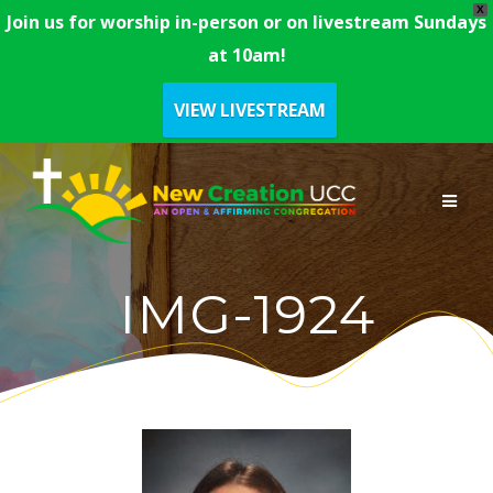
X
Join us for worship in-person or on livestream Sundays
at 10am!
VIEW LIVESTREAM
Skip
to
content
IMG-1924