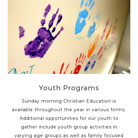
Youth Programs
Sunday morning Christian Education is
available throughout the year in various forms.
Additional opportunities for our youth to
gather include youth group activities in
varying age groups as well as family focused