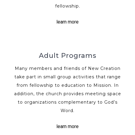
fellowship.
learn more
Adult Programs
Many members and friends of New Creation
take part in small group activities that range
from fellowship to education to Mission. In
addition, the church provides meeting space
to organizations complementary to God’s
Word.
learn more