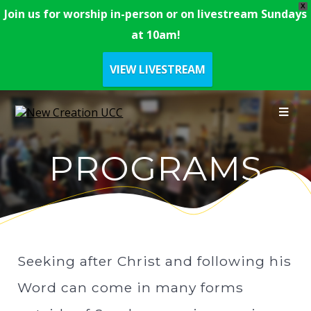
X
Join us for worship in-person or on livestream Sundays
at 10am!
VIEW LIVESTREAM
PROGRAMS
Seeking after Christ and following his
Word can come in many forms