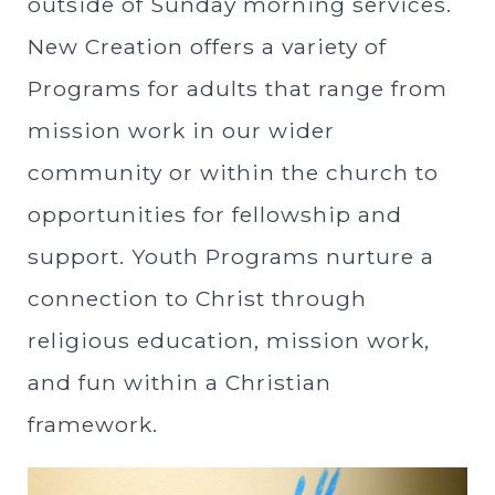
outside of Sunday morning services.
New Creation offers a variety of
Programs for adults that range from
mission work in our wider
community or within the church to
opportunities for fellowship and
support. Youth Programs nurture a
connection to Christ through
religious education, mission work,
and fun within a Christian
framework.