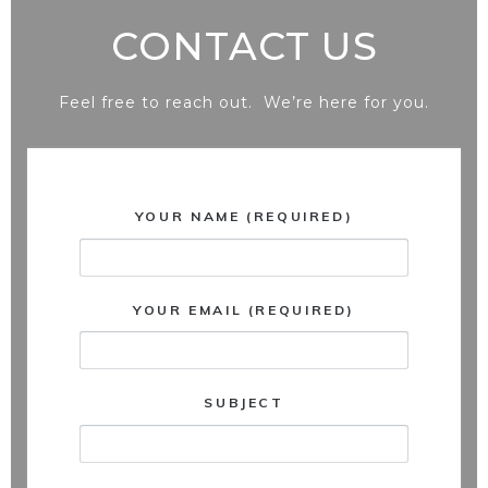
CONTACT US
Feel free to reach out. We’re here for you.
YOUR NAME (REQUIRED)
YOUR EMAIL (REQUIRED)
SUBJECT