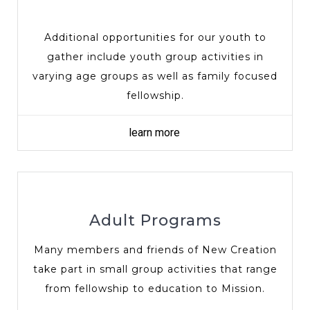
Additional opportunities for our youth to
gather include youth group activities in
varying age groups as well as family focused
fellowship.
learn more
Adult Programs
Many members and friends of New Creation
take part in small group activities that range
from fellowship to education to Mission.