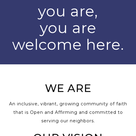
you are,
you are
welcome here.
WE ARE
An inclusive, vibrant, growing community of faith
that is Open and Affirming and committed to
serving our neighbors.