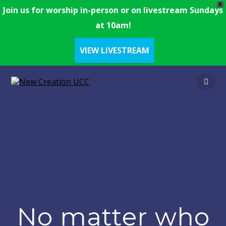
X
Join us for worship in-person or on livestream Sundays
at 10am!
VIEW LIVESTREAM
No matter who