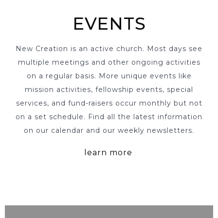
EVENTS
New Creation is an active church. Most days see
multiple meetings and other ongoing activities
on a regular basis. More unique events like
mission activities, fellowship events, special
services, and fund-raisers occur monthly but not
on a set schedule. Find all the latest information
on our calendar and our weekly newsletters.
learn more