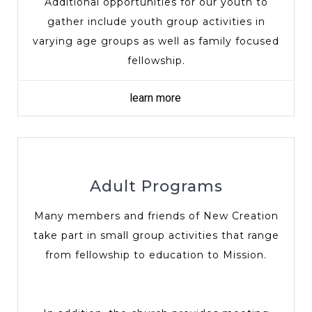
Additional opportunities for our youth to
gather include youth group activities in
varying age groups as well as family focused
fellowship.
learn more
Adult Programs
Many members and friends of New Creation
take part in small group activities that range
from fellowship to education to Mission.