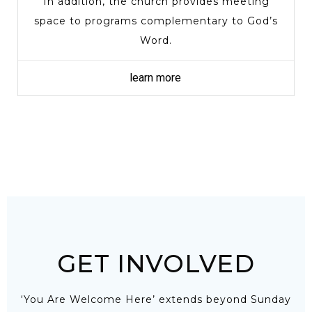
In addition, the church provides meeting
space to programs complementary to God’s
Word.
learn more
GET INVOLVED
‘You Are Welcome Here’ extends beyond Sunday