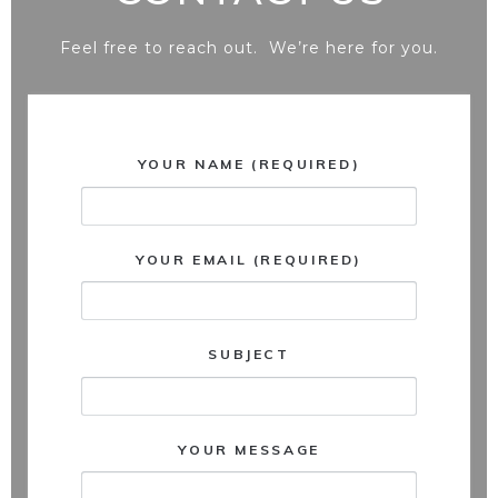
Feel free to reach out. We’re here for you.
YOUR NAME (REQUIRED)
YOUR EMAIL (REQUIRED)
SUBJECT
YOUR MESSAGE