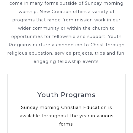
come in many forms outside of Sunday morning
worship. New Creation offers a variety of
programs that range from mission work in our
wider community or within the church to
opportunities for fellowship and support. Youth
Programs nurture a connection to Christ through
religious education, service projects, trips and fun,
engaging fellowship events.
Youth Programs
Sunday morning Christian Education is
available throughout the year in various
forms.