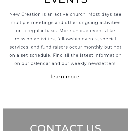
New Creation is an active church. Most days see
multiple meetings and other ongoing activities
on a regular basis. More unique events like
mission activities, fellowship events, special
services, and fund-raisers occur monthly but not
on a set schedule. Find all the latest information
on our calendar and our weekly newsletters.
learn more
CONTACT US