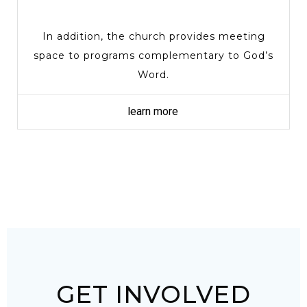
In addition, the church provides meeting
space to programs complementary to God’s
Word.
learn more
GET INVOLVED