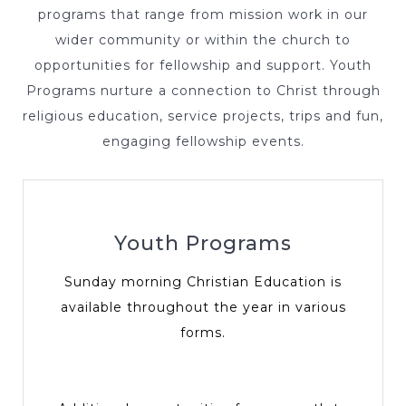
programs that range from mission work in our
wider community or within the church to
opportunities for fellowship and support. Youth
Programs nurture a connection to Christ through
religious education, service projects, trips and fun,
engaging fellowship events.
Youth Programs
Sunday morning Christian Education is
available throughout the year in various
forms.