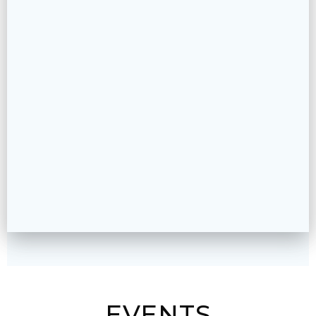
EVENTS