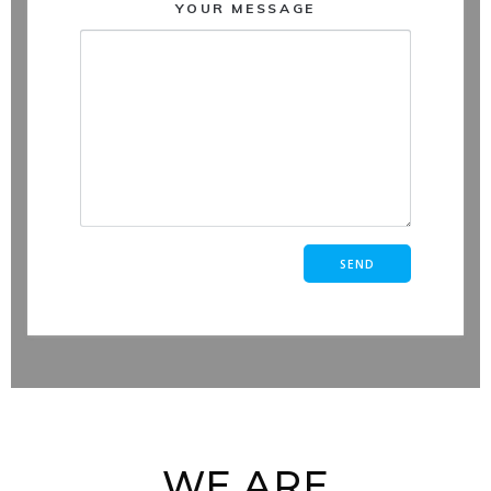
YOUR MESSAGE
WE ARE