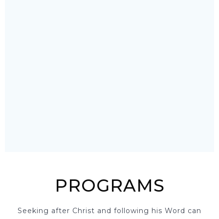
PROGRAMS
Seeking after Christ and following his Word can