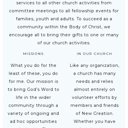
services to all other church activities from
committee meetings to all fellowship events for
families, youth and adults. To succeed as a
community within the Body of Christ, we
encourage all to bring their gifts to one or many
of our church activities.
MISSIONS
IN OUR CHURCH
What you do for the
Like any organization,
least of these, you do
a church has many
for me. Our mission is
needs and relies
to bring God’s Word to
almost entirely on
life in the wider
volunteer efforts by
community through a
members and friends
variety of ongoing and
of New Creation.
ad hoc opportunities
Whether you have