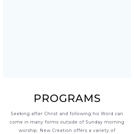
PROGRAMS
Seeking after Christ and following his Word can
come in many forms outside of Sunday morning
worship. New Creation offers a variety of