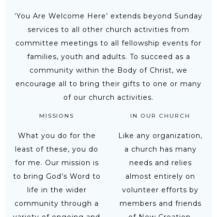
‘You Are Welcome Here’ extends beyond Sunday
services to all other church activities from
committee meetings to all fellowship events for
families, youth and adults. To succeed as a
community within the Body of Christ, we
encourage all to bring their gifts to one or many
of our church activities.
MISSIONS
IN OUR CHURCH
What you do for the
Like any organization,
least of these, you do
a church has many
for me. Our mission is
needs and relies
to bring God’s Word to
almost entirely on
life in the wider
volunteer efforts by
community through a
members and friends