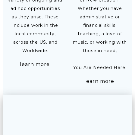
variety of ongoing and
of New Creation.
ad hoc opportunities
Whether you have
as they arise. These
administrative or
include work in the
financial skills,
local community,
teaching, a love of
across the US, and
music, or working with
Worldwide.
those in need,
learn more
You Are Needed Here.
learn more