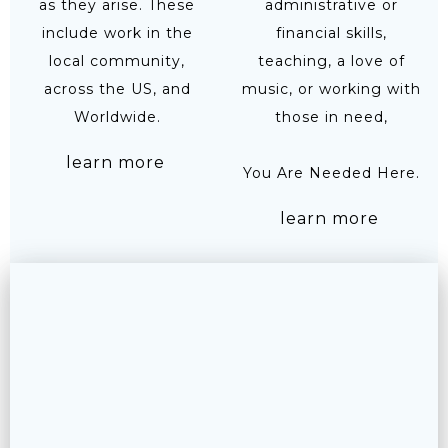
as they arise. These
administrative or
include work in the
financial skills,
local community,
teaching, a love of
across the US, and
music, or working with
Worldwide.
those in need,
learn more
You Are Needed Here.
learn more