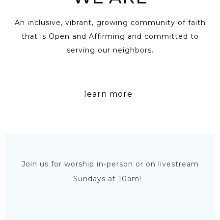
An inclusive, vibrant, growing community of faith
that is Open and Affirming and committed to
serving our neighbors.
learn more
Join us for worship in-person or on livestream
Sundays at 10am!