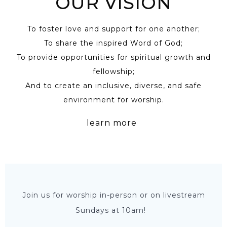
OUR VISION
To foster love and support for one another;
To share the inspired Word of God;
To provide opportunities for spiritual growth and
fellowship;
And to create an inclusive, diverse, and safe
environment for worship.
learn more
Join us for worship in-person or on livestream
Sundays at 10am!