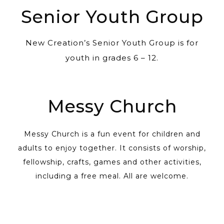
Senior Youth Group
New Creation’s Senior Youth Group is for
youth in grades 6 – 12.
Messy Church
Messy Church is a fun event for children and
adults to enjoy together. It consists of worship,
fellowship, crafts, games and other activities,
including a free meal. All are welcome.