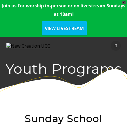
X
Join us for worship in-person or on livestream Sundays
at 10am!
VIEW LIVESTREAM
Youth Programs
Sunday School