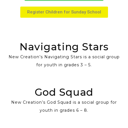
Register Children for Sunday School
Navigating Stars
New Creation’s Navigating Stars is a social group
for youth in grades 3 – 5.
God Squad
New Creation’s God Squad is a social group for
youth in grades 6 – 8.