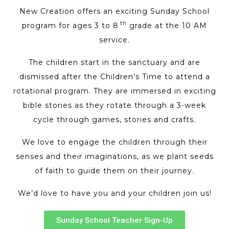
New Creation offers an exciting Sunday School
th
program for ages 3 to 8
grade at the 10 AM
service.
The children start in the sanctuary and are
dismissed after the Children’s Time to attend a
rotational program. They are immersed in exciting
bible stories as they rotate through a 3-week
cycle through games, stories and crafts.
We love to engage the children through their
senses and their imaginations, as we plant seeds
of faith to guide them on their journey.
We’d love to have you and your children join us!
Sunday School Teacher Sign-Up