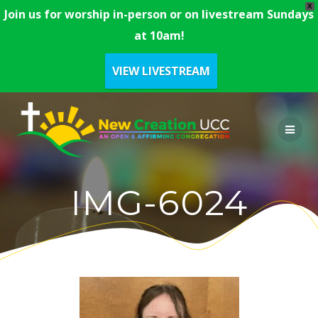
X
Join us for worship in-person or on livestream Sundays
at 10am!
VIEW LIVESTREAM
Skip
to
content
IMG-6024