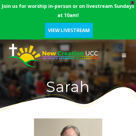
X
Join us for worship in-person or on livestream Sundays
at 10am!
VIEW LIVESTREAM
Skip
to
content
Sarah