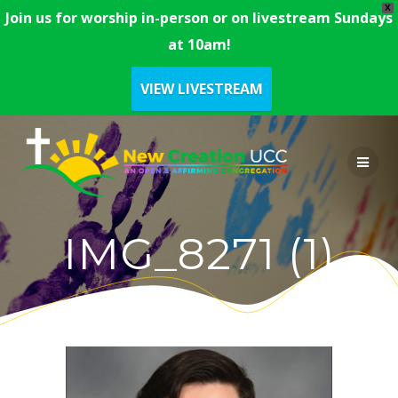
X
Join us for worship in-person or on livestream Sundays
at 10am!
VIEW LIVESTREAM
Skip
to
content
IMG_8271 (1)