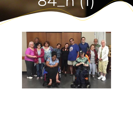
84_n (1)