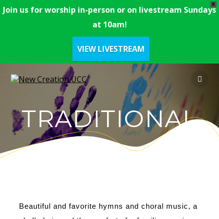
X
Join us for worship in-person or on livestream Sundays
at 10am!
VIEW LIVESTREAM
TRADITIONAL
Beautiful and favorite hymns and choral music, a 