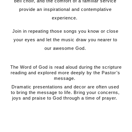
bell choir, and the comfort of a familiar service 
provide an inspirational and contemplative 
experience.  
Join in repeating those songs you know or close 
your eyes and let the music draw you nearer to 
our awesome God. 
The Word of God is read aloud during the scripture 
reading and explored more deeply by the Pastor’s 
message.  
Dramatic presentations and decor are often used 
to bring the message to life. Bring your concerns, 
joys and praise to God through a time of prayer.  