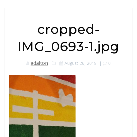
cropped-
IMG_0693-1.jpg
adalton
August 26, 2018
|
0