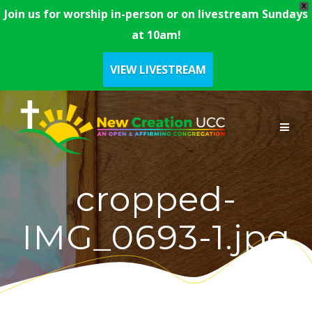
X
Join us for worship in-person or on livestream Sundays
at 10am!
VIEW LIVESTREAM
Skip
to
content
cropped-
IMG_0693-1.jpg