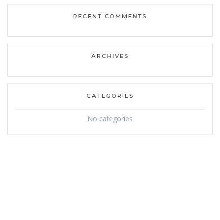
RECENT COMMENTS
ARCHIVES
CATEGORIES
No categories