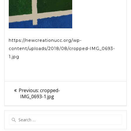
https://newcreationucc.org/wp-
content/uploads/2018/08/cropped-IMG_0693-
1.jpg
Post
Previous
Previous:
cropped-
navigation
post:
IMG_0693-1.jpg
Search
for: