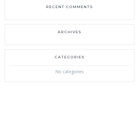
RECENT COMMENTS
ARCHIVES
CATEGORIES
No categories