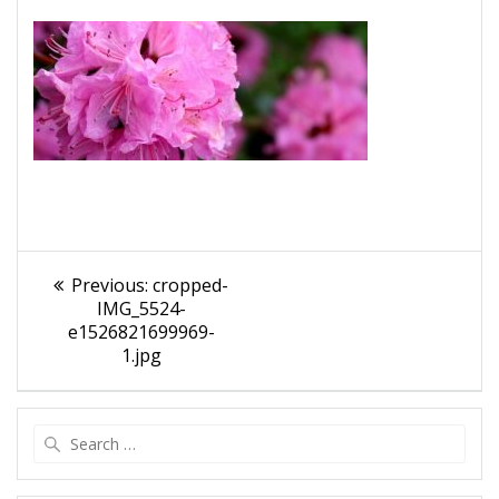
Post
Previous
Previous:
cropped-
navigation
post:
IMG_5524-
e1526821699969-
1.jpg
Search
for: