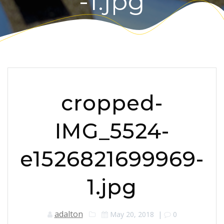
-1.jpg
cropped-
IMG_5524-
e1526821699969-
1.jpg
adalton
May 20, 2018
|
0