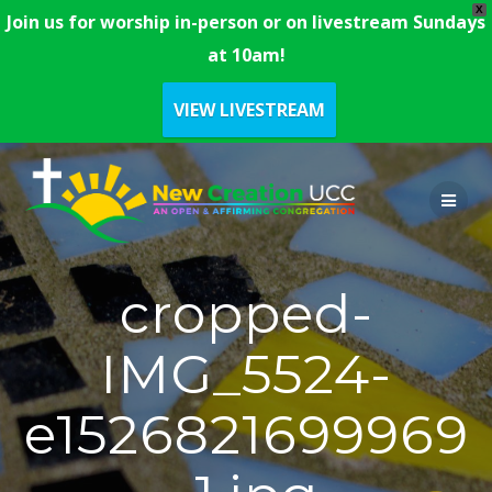
X
Join us for worship in-person or on livestream Sundays
at 10am!
VIEW LIVESTREAM
Skip
to
content
cropped-
IMG_5524-
e1526821699969