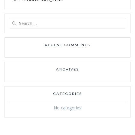
navigation
post:
Search
for:
RECENT COMMENTS
ARCHIVES
CATEGORIES
No categories