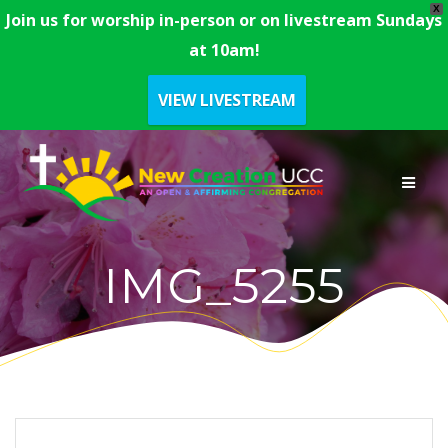
X
Join us for worship in-person or on livestream Sundays
at 10am!
VIEW LIVESTREAM
Skip
to
content
IMG_5255