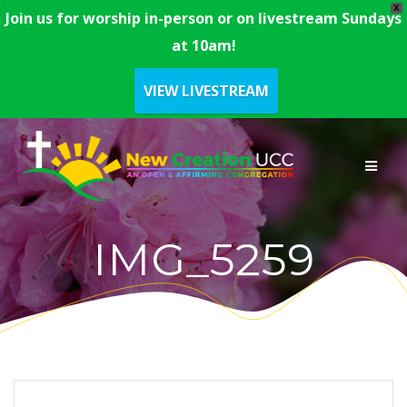
X
Join us for worship in-person or on livestream Sundays
at 10am!
VIEW LIVESTREAM
Skip
to
content
IMG_5259