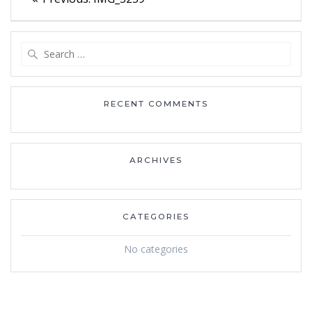
navigation
post:
Search
for:
RECENT COMMENTS
ARCHIVES
CATEGORIES
No categories