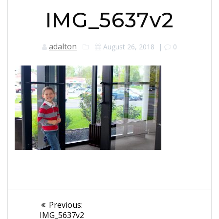
IMG_5637v2
adalton
August 26, 2018
|
0
Post
Previous
Previous:
post:
IMG_5637v2