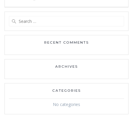
navigation
Search
for:
RECENT COMMENTS
ARCHIVES
CATEGORIES
No categories