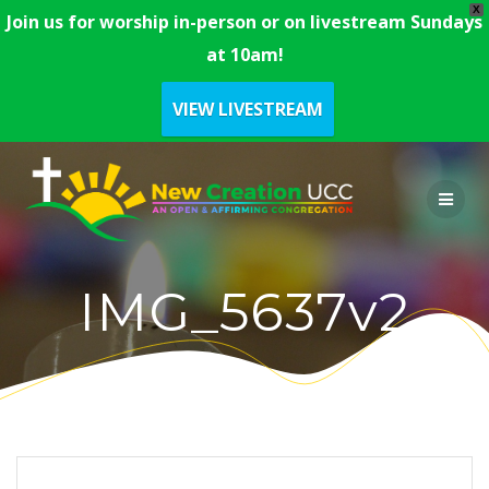
X
Join us for worship in-person or on livestream Sundays
at 10am!
VIEW LIVESTREAM
Skip
to
content
IMG_5637v2