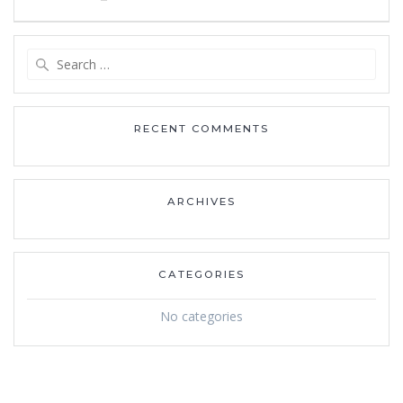
navigation
Search
for:
RECENT COMMENTS
ARCHIVES
CATEGORIES
No categories