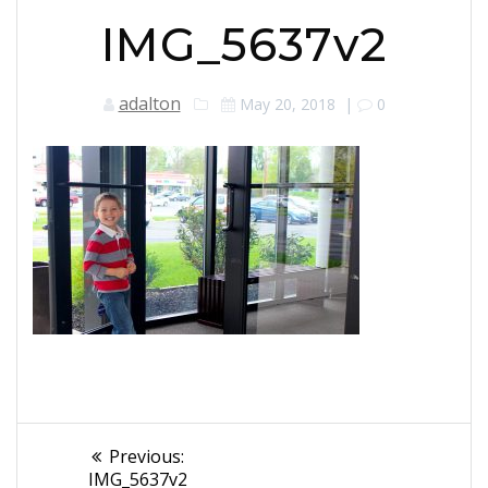
IMG_5637v2
adalton
May 20, 2018
|
0
Post
Previous
Previous:
post:
IMG_5637v2