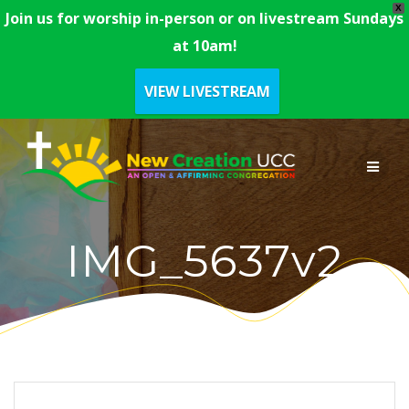
X
Join us for worship in-person or on livestream Sundays
at 10am!
VIEW LIVESTREAM
Skip
to
content
IMG_5637v2