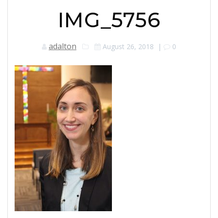
IMG_5756
adalton
August 26, 2018
|
0