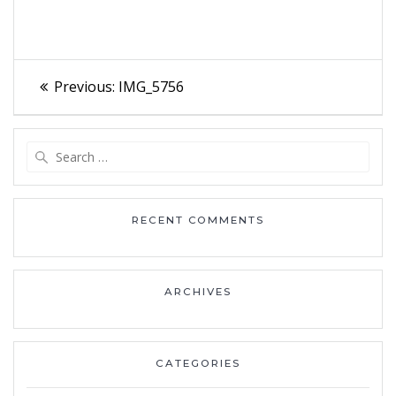
Post
Previous
Previous:
IMG_5756
navigation
post:
Search
for:
RECENT COMMENTS
ARCHIVES
CATEGORIES