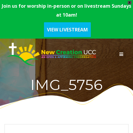
X
Join us for worship in-person or on livestream Sundays
at 10am!
VIEW LIVESTREAM
Skip
to
content
IMG_5756