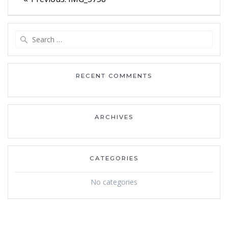
navigation
post:
Search
for:
RECENT COMMENTS
ARCHIVES
CATEGORIES
No categories