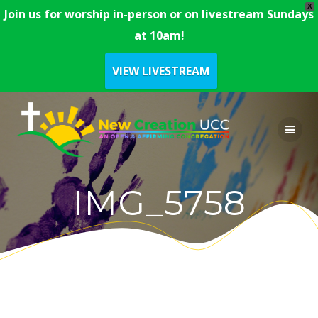
X
Join us for worship in-person or on livestream Sundays
at 10am!
VIEW LIVESTREAM
Skip
to
content
IMG_5758